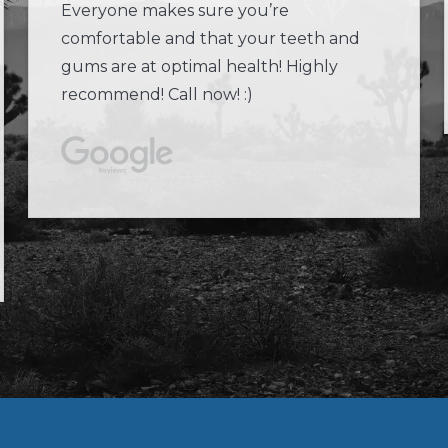
Everyone makes sure you’re
comfortable and that your teeth and
gums are at optimal health! Highly
recommend! Call now! :)