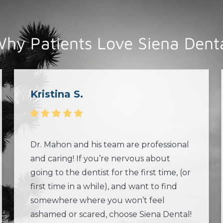
hy Patients Love Siena Dent
Kristina S.
Dr. Mahon and his team are professional
and caring! If you’re nervous about
going to the dentist for the first time, (or
first time in a while), and want to find
somewhere where you won’t feel
ashamed or scared, choose Siena Dental!