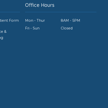
Office Hours
tient Form
Mon - Thur
8AM - 5PM
Fri - Sun
Closed
ce &
ng