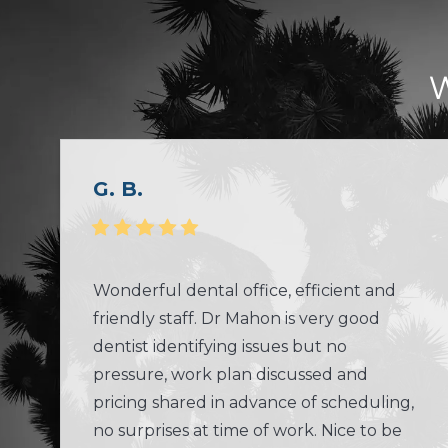
W
G. B.
Wonderful dental office, efficient and
friendly staff. Dr Mahon is very good
dentist identifying issues but no
pressure, work plan discussed and
pricing shared in advance of scheduling,
no surprises at time of work. Nice to be