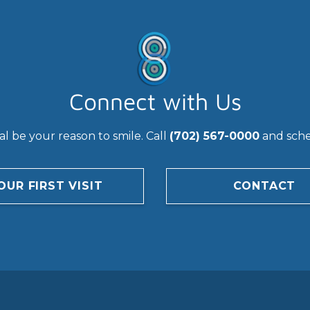
Connect with Us
l be your reason to smile. Call
(702) 567-0000
and sched
OUR FIRST VISIT
CONTACT