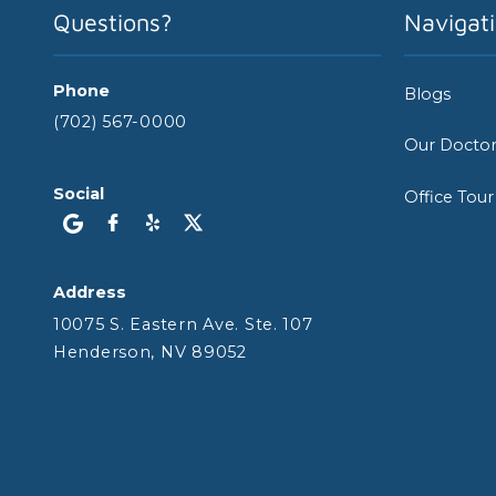
Questions?
Navigat
Phone
Blogs
(702) 567-0000
Our Docto
Social
Office Tour
Address
10075 S. Eastern Ave. Ste. 107
Henderson, NV 89052