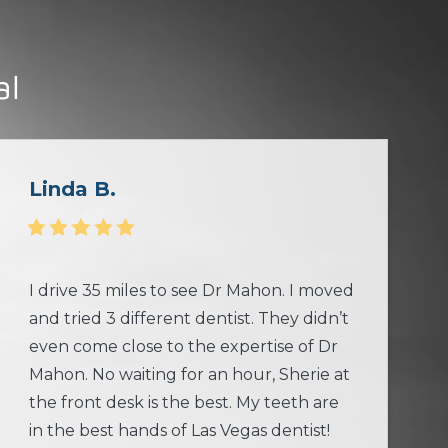
al
Linda B.
I drive 35 miles to see Dr Mahon. I moved
and tried 3 different dentist. They didn’t
even come close to the expertise of Dr
Mahon. No waiting for an hour, Sherie at
the front desk is the best. My teeth are
in the best hands of Las Vegas dentist!