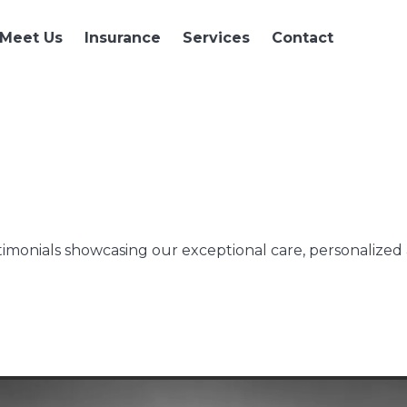
Meet Us
Insurance
Services
Contact
imonials showcasing our exceptional care, personalized a