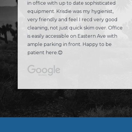
in office with up to date sophisticated
equipment. Krisdie was my hygienist,
very friendly and feel I recd very good
cleaning, not just quick skim over. Office
is easily accessible on Eastern Ave with
ample parking in front. Happy to be
patient here.😊