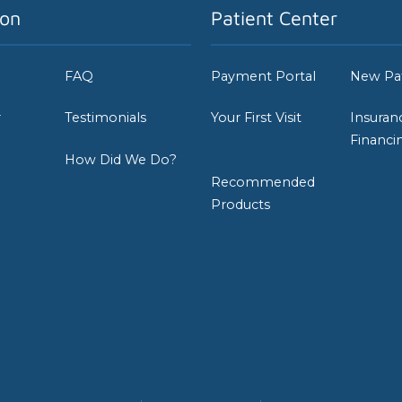
ion
Patient Center
FAQ
Payment Portal
New Pa
r
Testimonials
Your First Visit
Insuran
Financi
How Did We Do?
Recommended
Products