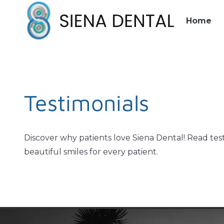
Home
Testimonials
Discover why patients love Siena Dental! Read test
beautiful smiles for every patient.