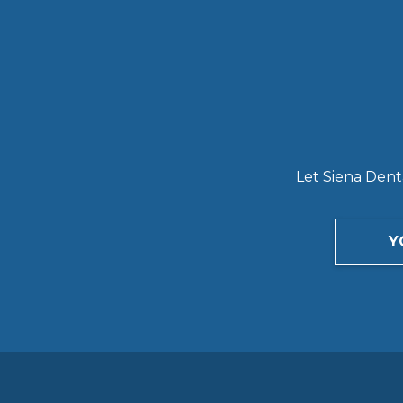
Let Siena Denta
Y