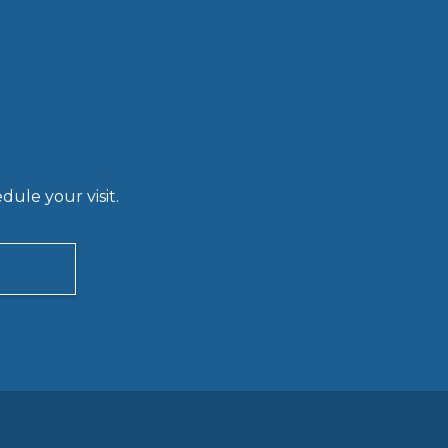
ule your visit.