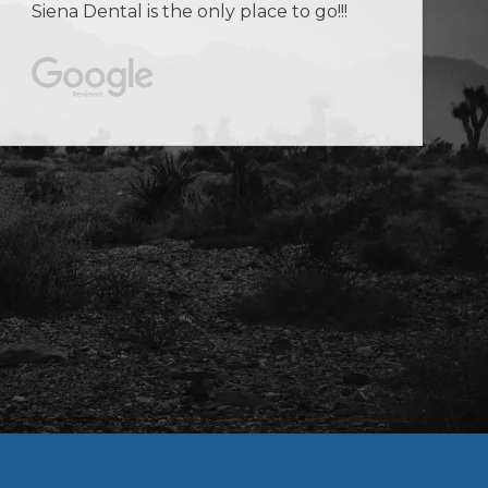
Siena Dental is the only place to go!!!