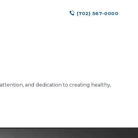
(702) 567-0000
ttention, and dedication to creating healthy,