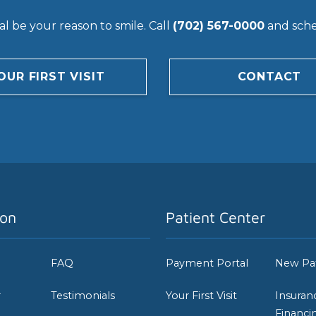
l be your reason to smile. Call
(702) 567-0000
and sched
OUR FIRST VISIT
CONTACT
ion
Patient Center
FAQ
Payment Portal
New Pa
r
Testimonials
Your First Visit
Insuran
Financi