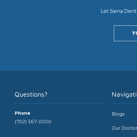
Let Siena Denta
Y
Questions?
Navigat
Phone
Blogs
(702) 567-0000
Our Docto