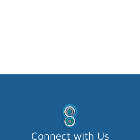
Connect with Us