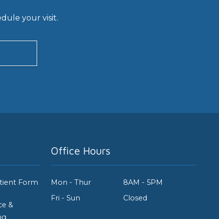
ule your visit.
Office Hours
tient Form
Mon - Thur
8AM - 5PM
Fri - Sun
Closed
ce &
ng