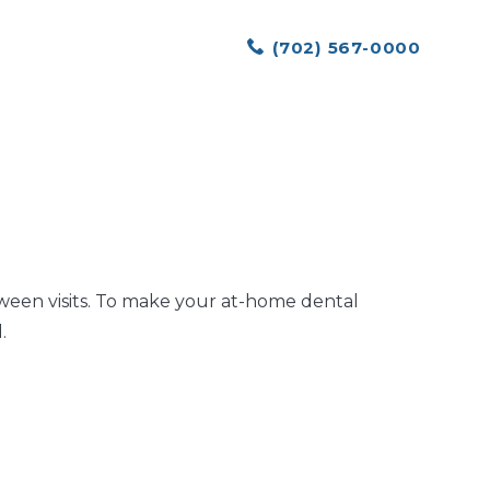
(702) 567-0000
tween visits. To make your at-home dental
.