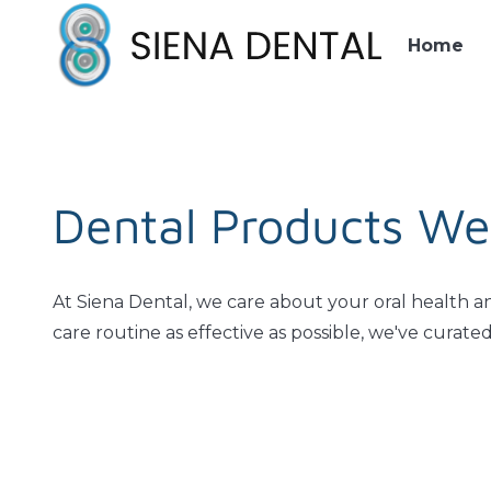
Home
Dental Products We
At Siena Dental, we care about your oral health a
care routine as effective as possible, we've curat