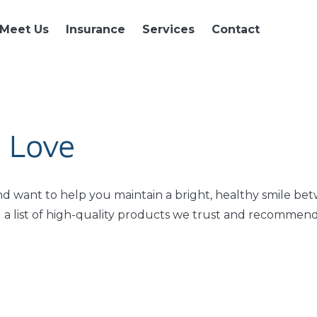
Meet Us
Insurance
Services
Contact
 Love
nd want to help you maintain a bright, healthy smile be
ed a list of high-quality products we trust and recommend