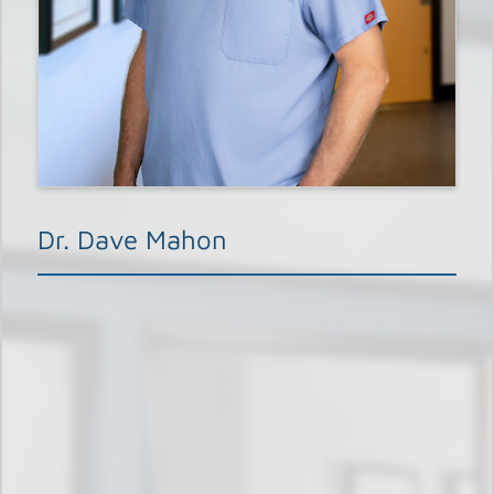
Dr. Dave Mahon