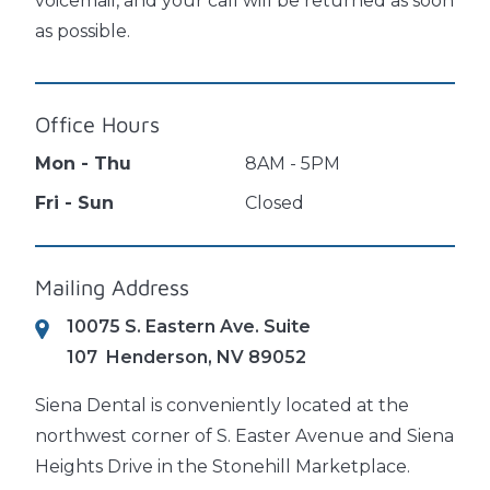
voicemail, and your call will be returned as soon
as possible.
Office Hours
Mon - Thu
8AM - 5PM
Fri - Sun
Closed
Mailing Address
10075 S. Eastern Ave. Suite
107
Henderson, NV 89052
Siena Dental is conveniently located at the
northwest corner of S. Easter Avenue and Siena
Heights Drive in the Stonehill Marketplace.