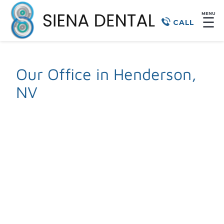
MENU
☰
CALL
Our Office in Henderson,
NV