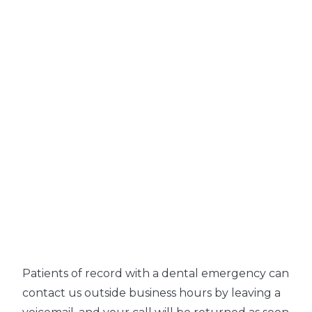
Patients of record with a dental emergency can
contact us outside business hours by leaving a