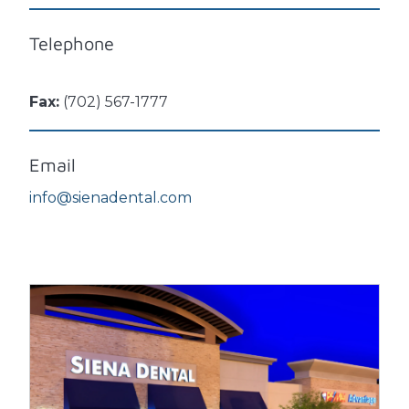
Telephone
Fax:
(702) 567-1777
Email
info@sienadental.com