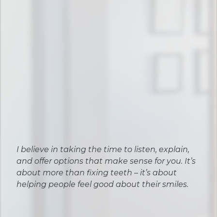
I believe in taking the time to listen, explain,
and offer options that make sense for you. It’s
about more than fixing teeth – it’s about
helping people feel good about their smiles.