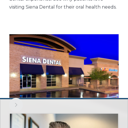
visiting Siena Dental for their oral health needs.