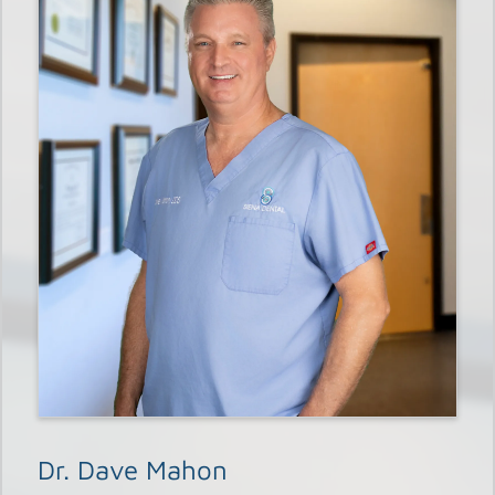
Dr. Dave Mahon