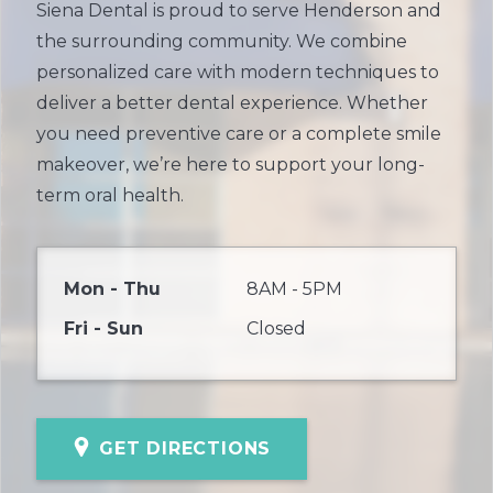
Siena Dental is proud to serve Henderson and
the surrounding community. We combine
personalized care with modern techniques to
deliver a better dental experience. Whether
you need preventive care or a complete smile
makeover, we’re here to support your long-
term oral health.
Mon - Thu
8AM - 5PM
Fri - Sun
Closed
GET DIRECTIONS