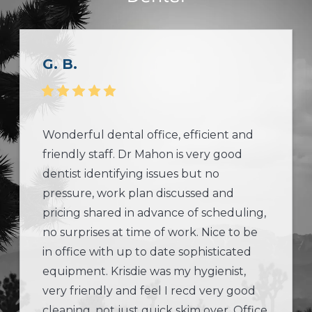
G. B.
Wonderful dental office, efficient and
friendly staff. Dr Mahon is very good
dentist identifying issues but no
pressure, work plan discussed and
pricing shared in advance of scheduling,
no surprises at time of work. Nice to be
in office with up to date sophisticated
equipment. Krisdie was my hygienist,
very friendly and feel I recd very good
cleaning, not just quick skim over. Office