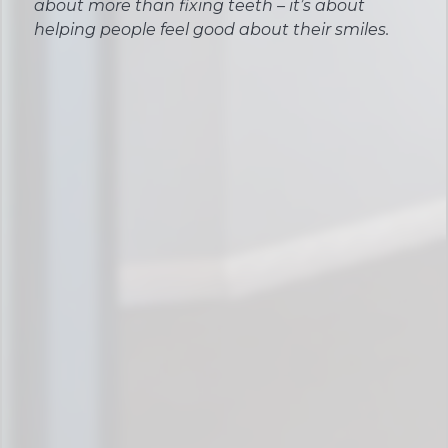
about more than fixing teeth – it’s about
helping people feel good about their smiles.