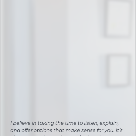
I believe in taking the time to listen, explain,
and offer options that make sense for you. It’s