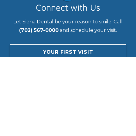
Connect with Us
Let Siena Dental be your reason to smile. Call
(702) 567-0000
and schedule your visit.
YOUR FIRST VISIT
CONTACT
Questions?