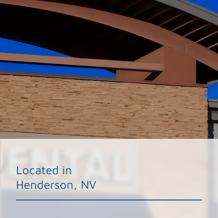
Located in
Henderson, NV