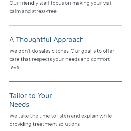
Our friendly staff focus on making your visit
calm and stress-free.
A Thoughtful
Approach
We don’t do sales pitches. Our goal is to offer
care that respects your needs and comfort
level.
Tailor to Your
Needs
We take the time to listen and explain while
providing treatment solutions.