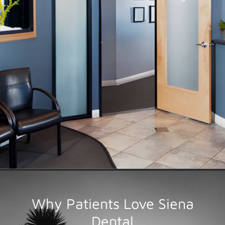
Over
20 Years
We take a thoughtful and conservative approach to
dental care, focusing on preserving what makes your
smile unique. The latest proven technologies help
deliver predictably better outcomes.
RATED 5.0 STARS
Why Patients Love Siena
Dental