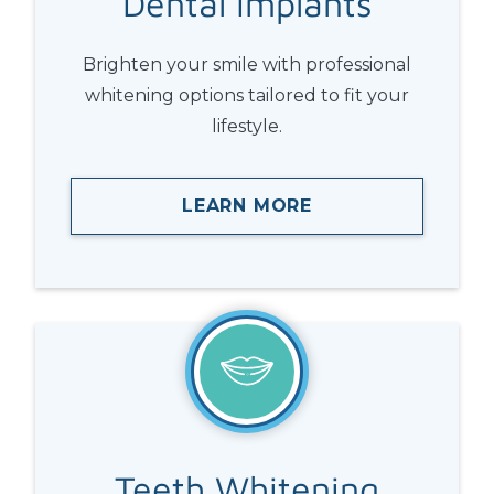
Dental
Implants
Brighten your smile with professional
whitening options tailored to fit your
lifestyle.
LEARN MORE
Teeth
Whitening