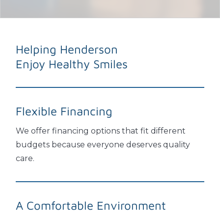
Helping Henderson
Enjoy Healthy Smiles
Flexible
Financing
We offer financing options that fit different
budgets because everyone deserves quality
care.
A Comfortable
Environment