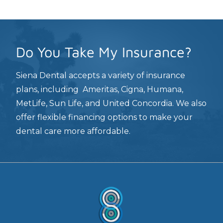
Do You Take My Insurance?
Siena Dental accepts a variety of insurance
plans, including Ameritas, Cigna, Humana,
MetLife, Sun Life, and United Concordia. We also
offer flexible financing options to make your
dental care more affordable.