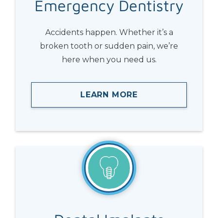
Emergency
Dentistry
Accidents happen. Whether it’s a
broken tooth or sudden pain, we’re
here when you need us.
LEARN MORE