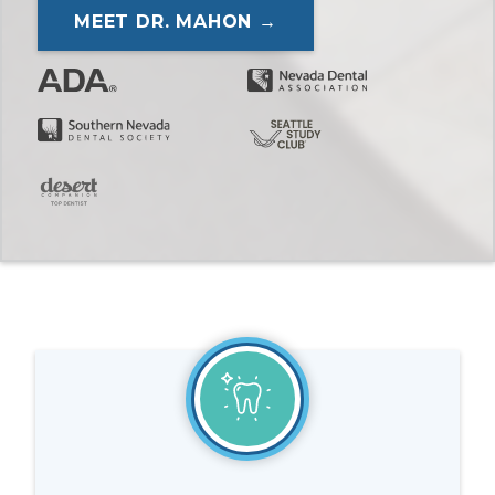
MEET DR. MAHON →