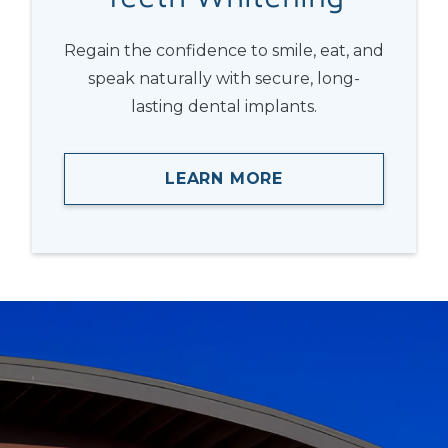
Regain the confidence to smile, eat, and
speak naturally with secure, long-
lasting dental implants.
LEARN MORE