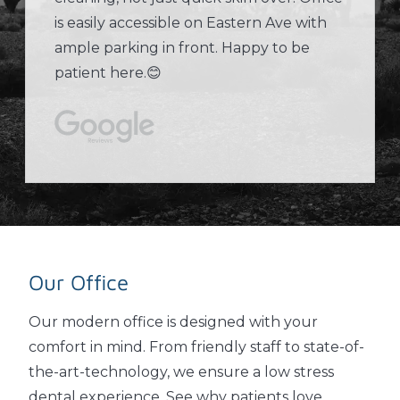
is easily accessible on Eastern Ave with
ample parking in front. Happy to be
patient here.😊
Our Office
Our modern office is designed with your
comfort in mind. From friendly staff to state-of-
the-art-technology, we ensure a low stress
dental experience. See why patients love