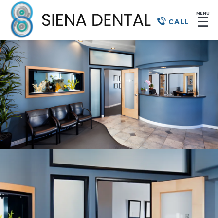
MENU
☰
CALL
Dentist
in Henderson, NV,
for