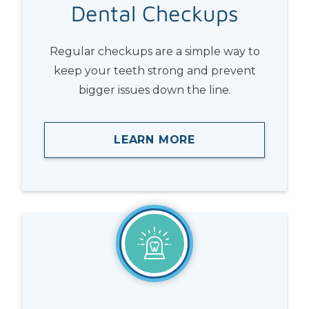
Dental
Checkups
Regular checkups are a simple way to
keep your teeth strong and prevent
bigger issues down the line.
LEARN MORE