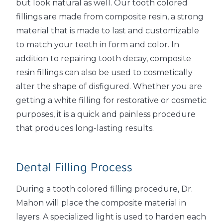
but look natural as well. Our tooth colored
fillings are made from composite resin, a strong
material that is made to last and customizable
to match your teeth in form and color. In
addition to repairing tooth decay, composite
resin fillings can also be used to cosmetically
alter the shape of disfigured. Whether you are
getting a white filling for restorative or cosmetic
purposes, it is a quick and painless procedure
that produces long-lasting results.
Dental Filling Process
During a tooth colored filling procedure, Dr.
Mahon will place the composite material in
layers. A specialized light is used to harden each