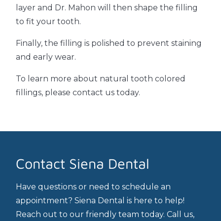
layer and Dr. Mahon will then shape the filling
to fit your tooth.
Finally, the filling is polished to prevent staining
and early wear.
To learn more about natural tooth colored
fillings, please contact us today.
Contact Siena Dental
Have questions or need to schedule an
appointment? Siena Dental is here to help!
Reach out to our friendly team today. Call us,