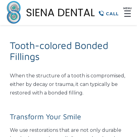
MENU
☰
CALL
Tooth-colored Bonded
Fillings
When the structure of a tooth is compromised,
either by decay or trauma, it can typically be
restored with a bonded filling.
Transform Your Smile
We use restorations that are not only durable