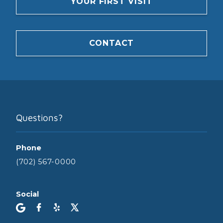
YOUR FIRST VISIT
CONTACT
Questions?
Phone
(702) 567-0000
Social