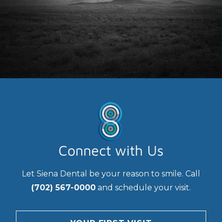
Connect with Us
Let Siena Dental be your reason to smile. Call
(702) 567-0000
and schedule your visit.