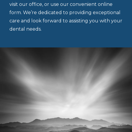
visit our office, or use our convenient online
form. We’re dedicated to providing exceptional
care and look forward to assisting you with your
dental needs.