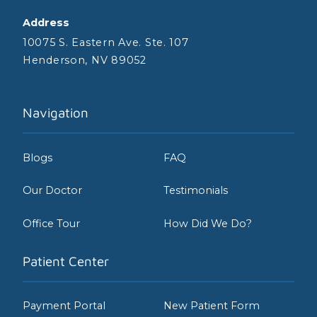
Address
10075 S. Eastern Ave. Ste. 107
Henderson, NV 89052
Navigation
Blogs
FAQ
Our Doctor
Testimonials
Office Tour
How Did We Do?
Patient Center
Payment Portal
New Patient Form