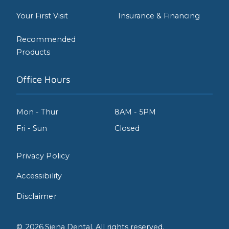
Your First Visit
Insurance & Financing
Recommended
Products
Office Hours
Mon - Thur
8AM - 5PM
Fri - Sun
Closed
Privacy Policy
Accessibility
Disclaimer
©
2026
Siena Dental. All rights reserved.