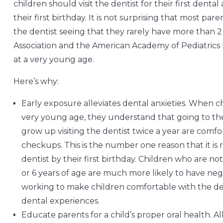
children should visit the dentist for their first dent
their first birthday. It is not surprising that most pa
the dentist seeing that they rarely have more than 
Association and the American Academy of Pediatrics 
at a very young age.
Here’s why:
Early exposure alleviates dental anxieties. When ch
very young age, they understand that going to the de
grow up visiting the dentist twice a year are comfor
checkups. This is the number one reason that it i
dentist by their first birthday. Children who are not
or 6 years of age are much more likely to have nega
working to make children comfortable with the denti
dental experiences.
Educate parents for a child’s proper oral health. Al