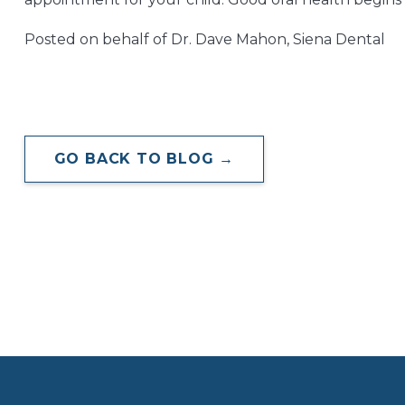
Posted on behalf of Dr. Dave Mahon, Siena Dental
GO BACK TO BLOG →