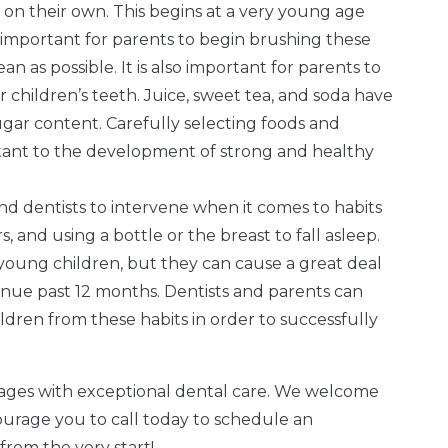
 on their own. This begins at a very young age
is important for parents to begin brushing these
n as possible. It is also important for parents to
children’s teeth. Juice, sweet tea, and soda have
sugar content. Carefully selecting foods and
rtant to the development of strong and healthy
and dentists to intervene when it comes to habits
, and using a bottle or the breast to fall asleep.
y young children, but they can cause a great deal
inue past 12 months. Dentists and parents can
ldren from these habits in order to successfully
l ages with exceptional dental care. We welcome
ourage you to call today to schedule an
from the very start!