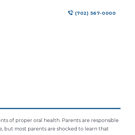
(702) 567-0000
s of proper oral health. Parents are responsible
ge, but most parents are shocked to learn that