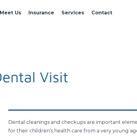
Meet Us
Insurance
Services
Contact
Dental Visit
Dental cleanings and checkups are important element
for their children’s health care from a very young a