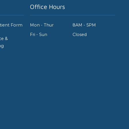
Office Hours
tient Form
Mon - Thur
8AM - 5PM
Fri - Sun
Closed
ce &
ng