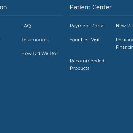
ion
Patient Center
FAQ
Payment Portal
New Pa
r
Testimonials
Your First Visit
Insuran
Financi
How Did We Do?
Recommended
Products