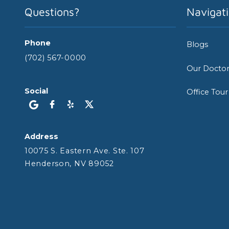
Questions?
Navigat
Phone
Blogs
(702) 567-0000
Our Docto
Social
Office Tour
Address
10075 S. Eastern Ave. Ste. 107
Henderson, NV 89052