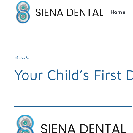
Home
BLOG
Your Child’s First 