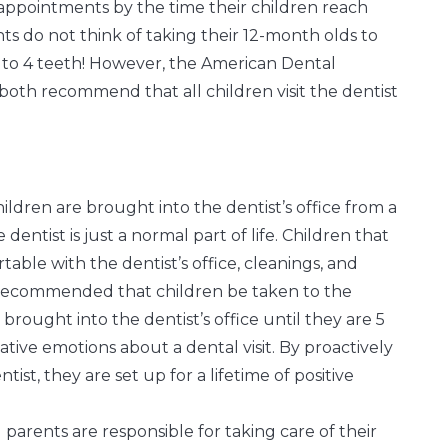
al appointments by the time their children reach
rents do not think of taking their 12-month olds to
2 to 4 teeth! However, the American Dental
both recommend that all children visit the dentist
ildren are brought into the dentist’s office from a
ntist is just a normal part of life. Children that
table with the dentist’s office, cleanings, and
s recommended that children be taken to the
 brought into the dentist’s office until they are 5
tive emotions about a dental visit. By proactively
st, they are set up for a lifetime of positive
l parents are responsible for taking care of their