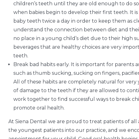
children’s teeth until they are old enough to do so
when babies begin to develop their first teeth. It 
baby teeth twice a day in order to keep them as clea
understand the connection between diet and their 
no place in a young child’s diet due to their high 
beverages that are healthy choices are very impo
teeth.
Break bad habits early. It is important for parents 
such as thumb sucking, sucking on fingers, pacifiers
All of these habits are completely natural for ver
of damage to the teeth if they are allowed to cont
work together to find successful ways to break chi
promote oral health.
At Siena Dental we are proud to treat patients of al
the youngest patients into our practice, and we enc
appointment for your child. Good oral health begins 