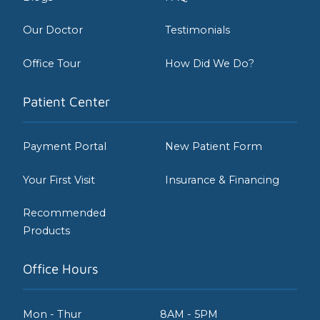
Our Doctor
Testimonials
Office Tour
How Did We Do?
Patient Center
Payment Portal
New Patient Form
Your First Visit
Insurance & Financing
Recommended
Products
Office Hours
Mon - Thur
8AM - 5PM