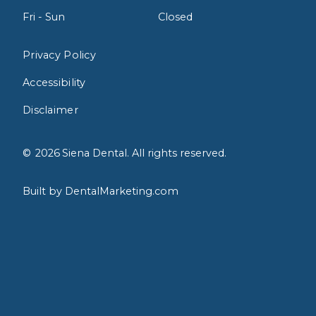
Fri - Sun
Closed
Privacy Policy
Accessibility
Disclaimer
©
2026
Siena Dental. All rights reserved.
Built by DentalMarketing.com