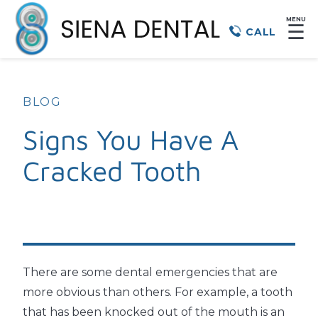
MENU
☰
CALL
BLOG
Signs You Have A
Cracked Tooth
There are some dental emergencies that are
more obvious than others. For example, a tooth
that has been knocked out of the mouth is an