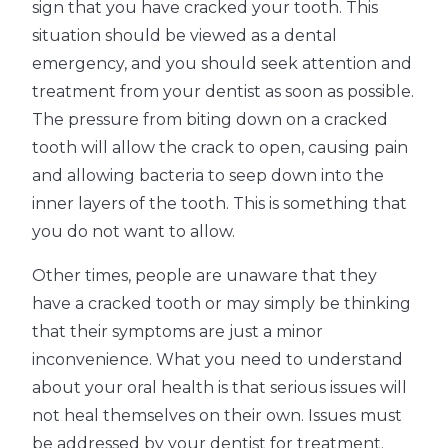
sign that you have cracked your tooth. This
situation should be viewed as a dental
emergency, and you should seek attention and
treatment from your dentist as soon as possible.
The pressure from biting down on a cracked
tooth will allow the crack to open, causing pain
and allowing bacteria to seep down into the
inner layers of the tooth. This is something that
you do not want to allow.
Other times, people are unaware that they
have a cracked tooth or may simply be thinking
that their symptoms are just a minor
inconvenience. What you need to understand
about your oral health is that serious issues will
not heal themselves on their own. Issues must
be addressed by your dentist for treatment.