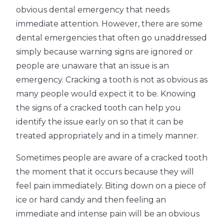
obvious dental emergency that needs
immediate attention. However, there are some
dental emergencies that often go unaddressed
simply because warning signs are ignored or
people are unaware that an issue is an
emergency. Cracking a tooth is not as obvious as
many people would expect it to be. Knowing
the signs of a cracked tooth can help you
identify the issue early on so that it can be
treated appropriately and in a timely manner.
Sometimes people are aware of a cracked tooth
the moment that it occurs because they will
feel pain immediately. Biting down on a piece of
ice or hard candy and then feeling an
immediate and intense pain will be an obvious