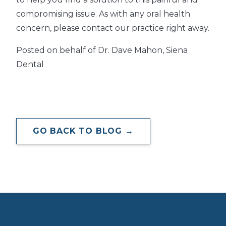
compromising issue. As with any oral health
concern, please contact our practice right away.
Posted on behalf of Dr. Dave Mahon, Siena
Dental
GO BACK TO BLOG →