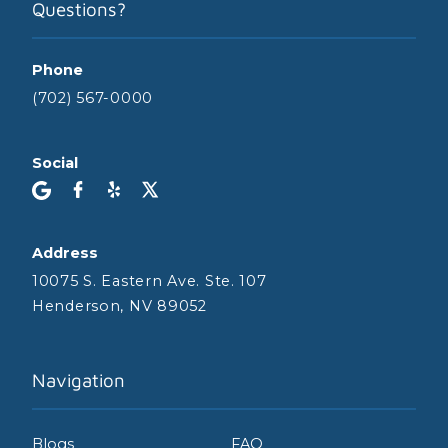
Questions?
Phone
(702) 567-0000
Social
Address
10075 S. Eastern Ave. Ste. 107
Henderson, NV 89052
Navigation
Blogs
FAQ