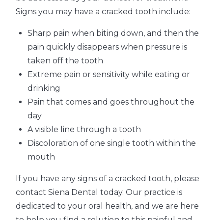
Signs you may have a cracked tooth include:
Sharp pain when biting down, and then the
pain quickly disappears when pressure is
taken off the tooth
Extreme pain or sensitivity while eating or
drinking
Pain that comes and goes throughout the
day
A visible line through a tooth
Discoloration of one single tooth within the
mouth
If you have any signs of a cracked tooth, please
contact Siena Dental today. Our practice is
dedicated to your oral health, and we are here
to help you find a solution to this painful and