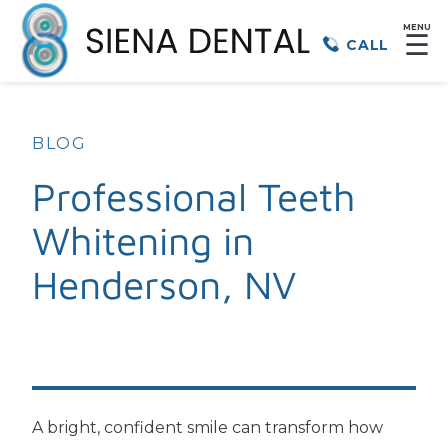
MENU
☰
CALL
BLOG
Professional Teeth
Whitening in
Henderson, NV
A bright, confident smile can transform how