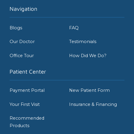
Navigation
Blogs
FAQ
Our Doctor
Testimonials
Office Tour
How Did We Do?
Patient Center
Payment Portal
New Patient Form
Your First Visit
Insurance & Financing
Recommended
Products