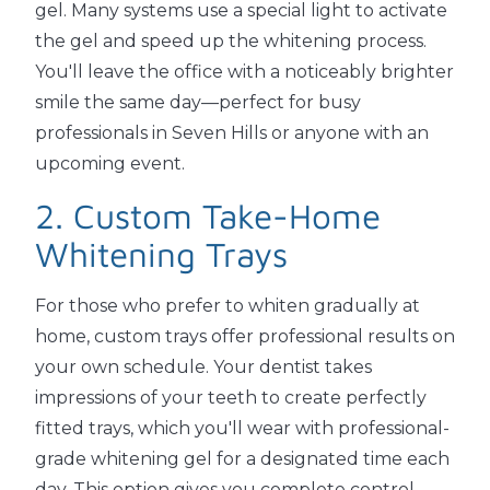
gel. Many systems use a special light to activate
the gel and speed up the whitening process.
You'll leave the office with a noticeably brighter
smile the same day—perfect for busy
professionals in Seven Hills or anyone with an
upcoming event.
2. Custom Take-Home
Whitening Trays
For those who prefer to whiten gradually at
home, custom trays offer professional results on
your own schedule. Your dentist takes
impressions of your teeth to create perfectly
fitted trays, which you'll wear with professional-
grade whitening gel for a designated time each
day. This option gives you complete control