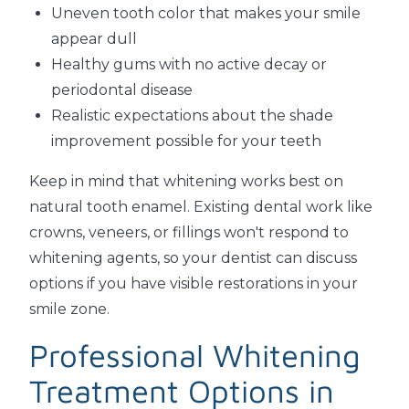
Uneven tooth color that makes your smile
appear dull
Healthy gums with no active decay or
periodontal disease
Realistic expectations about the shade
improvement possible for your teeth
Keep in mind that whitening works best on
natural tooth enamel. Existing dental work like
crowns, veneers, or fillings won't respond to
whitening agents, so your dentist can discuss
options if you have visible restorations in your
smile zone.
Professional Whitening
Treatment Options in