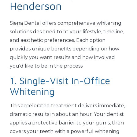
Henderson
Siena Dental offers comprehensive whitening
solutions designed to fit your lifestyle, timeline,
and aesthetic preferences. Each option
provides unique benefits depending on how
quickly you want results and how involved
you'd like to be in the process.
1. Single-Visit In-Office
Whitening
This accelerated treatment delivers immediate,
dramatic results in about an hour. Your dentist
applies a protective barrier to your gums, then
covers your teeth with a powerful whitening