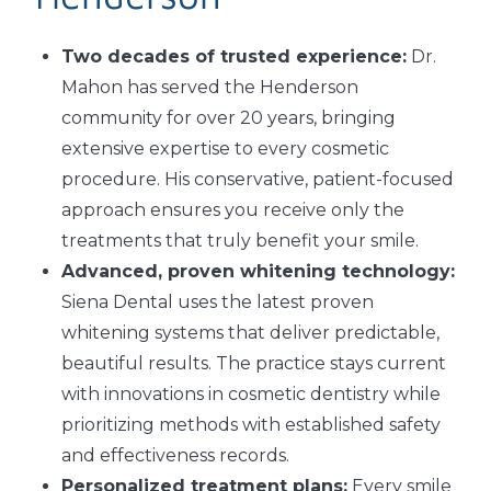
Two decades of trusted experience:
Dr.
Mahon has served the Henderson
community for over 20 years, bringing
extensive expertise to every cosmetic
procedure. His conservative, patient-focused
approach ensures you receive only the
treatments that truly benefit your smile.
Advanced, proven whitening technology:
Siena Dental uses the latest proven
whitening systems that deliver predictable,
beautiful results. The practice stays current
with innovations in cosmetic dentistry while
prioritizing methods with established safety
and effectiveness records.
Personalized treatment plans:
Every smile