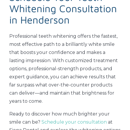
Whitening Consultation
in Henderson
Professional teeth whitening offers the fastest,
most effective path to a brilliantly white smile
that boosts your confidence and makes a
lasting impression. With customized treatment
options, professional-strength products, and
expert guidance, you can achieve results that
far surpass what over-the-counter products
can deliver—and maintain that brightness for
years to come.
Ready to discover how much brighter your
smile can be?
Schedule your consultation
at