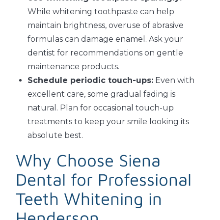
While whitening toothpaste can help
maintain brightness, overuse of abrasive
formulas can damage enamel. Ask your
dentist for recommendations on gentle
maintenance products.
Schedule periodic touch-ups:
Even with
excellent care, some gradual fading is
natural. Plan for occasional touch-up
treatments to keep your smile looking its
absolute best.
Why Choose Siena
Dental for Professional
Teeth Whitening in
Henderson