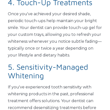
4. Touch-Up Treatments
Once you've achieved your desired shade,
periodic touch-ups help maintain your bright
smile. Your dentist can provide touch-up gel for
your custom trays, allowing you to refresh your
whiteness whenever you notice subtle fading—
typically once or twice a year depending on
your lifestyle and dietary habits.
5. Sensitivity-Managed
Whitening
If you've experienced tooth sensitivity with
whitening products in the past, professional
treatment offers solutions. Your dentist can
recommend desensitizing treatments before