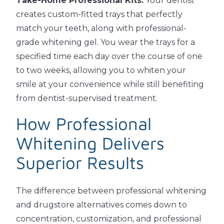
Take-Home Professional Kits:
Your dentist
creates custom-fitted trays that perfectly
match your teeth, along with professional-
grade whitening gel. You wear the trays for a
specified time each day over the course of one
to two weeks, allowing you to whiten your
smile at your convenience while still benefiting
from dentist-supervised treatment.
How Professional
Whitening Delivers
Superior Results
The difference between professional whitening
and drugstore alternatives comes down to
concentration, customization, and professional