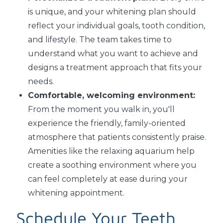
is unique, and your whitening plan should
reflect your individual goals, tooth condition,
and lifestyle. The team takes time to
understand what you want to achieve and
designs a treatment approach that fits your
needs.
Comfortable, welcoming environment:
From the moment you walk in, you'll
experience the friendly, family-oriented
atmosphere that patients consistently praise.
Amenities like the relaxing aquarium help
create a soothing environment where you
can feel completely at ease during your
whitening appointment.
Schedule Your Teeth