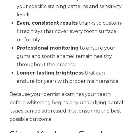
your specific staining patterns and sensitivity
levels
Even, consistent results
thanks to custom-
fitted trays that cover every tooth surface
uniformly
Professional monitoring
to ensure your
gums and tooth enamel remain healthy
throughout the process
Longer-lasting brightness
that can
endure for years with proper maintenance
Because your dentist examines your teeth
before whitening begins, any underlying dental
issues can be addressed first, ensuring the best
possible outcome.