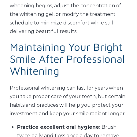
whitening begins, adjust the concentration of
the whitening gel, or modify the treatment
schedule to minimize discomfort while still
delivering beautiful results.
Maintaining Your Bright
Smile After Professional
Whitening
Professional whitening can last for years when
you take proper care of your teeth, but certain
habits and practices will help you protect your
investment and keep your smile radiant longer.
Practice excellent oral hygiene:
Brush
twice daily and floss once a day to remove