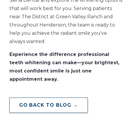
Siena Dental and explore the whitening options
that will work best for you. Serving patients
near The District at Green Valley Ranch and
throughout Henderson, the team is ready to
help you achieve the radiant smile you've
always wanted.
Experience the difference professional
teeth whitening can make—your brightest,
most confident smile is just one
appointment away.
GO BACK TO BLOG →