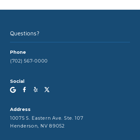
Questions?
Phone
(702) 567-0000
Social
Address
10075 S. Eastern Ave. Ste. 107
Henderson, NV 89052