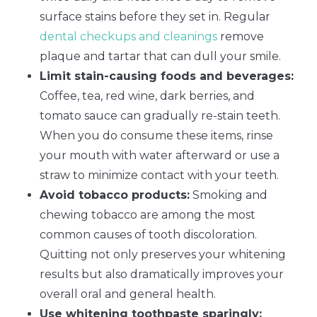
surface stains before they set in. Regular
dental checkups and cleanings
remove
plaque and tartar that can dull your smile.
Limit stain-causing foods and beverages:
Coffee, tea, red wine, dark berries, and
tomato sauce can gradually re-stain teeth.
When you do consume these items, rinse
your mouth with water afterward or use a
straw to minimize contact with your teeth.
Avoid tobacco products:
Smoking and
chewing tobacco are among the most
common causes of tooth discoloration.
Quitting not only preserves your whitening
results but also dramatically improves your
overall oral and general health.
Use whitening toothpaste sparingly: