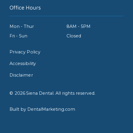
Office Hours
Mon - Thur
8AM - 5PM
Fri - Sun
Closed
Privacy Policy
Accessibility
Disclaimer
©
2026
Siena Dental. All rights reserved.
Built by DentalMarketing.com