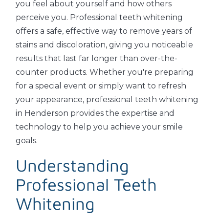
you feel about yourself and how others
perceive you. Professional teeth whitening
offers a safe, effective way to remove years of
stains and discoloration, giving you noticeable
results that last far longer than over-the-
counter products. Whether you're preparing
for a special event or simply want to refresh
your appearance, professional teeth whitening
in Henderson provides the expertise and
technology to help you achieve your smile
goals.
Understanding
Professional Teeth
Whitening