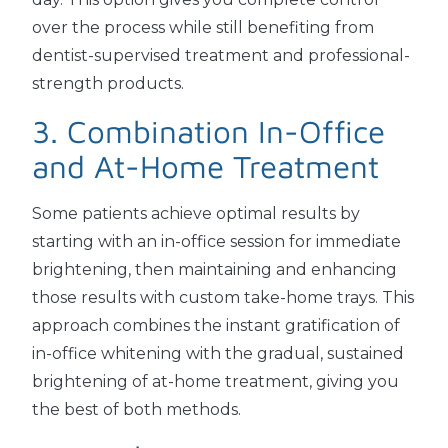
over the process while still benefiting from
dentist-supervised treatment and professional-
strength products.
3. Combination In-Office
and At-Home Treatment
Some patients achieve optimal results by
starting with an in-office session for immediate
brightening, then maintaining and enhancing
those results with custom take-home trays. This
approach combines the instant gratification of
in-office whitening with the gradual, sustained
brightening of at-home treatment, giving you
the best of both methods.