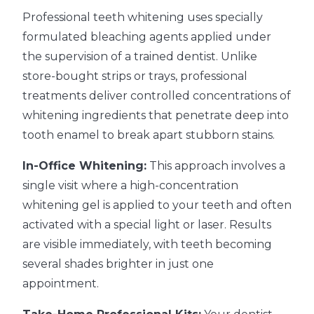
Professional teeth whitening uses specially
formulated bleaching agents applied under
the supervision of a trained dentist. Unlike
store-bought strips or trays, professional
treatments deliver controlled concentrations of
whitening ingredients that penetrate deep into
tooth enamel to break apart stubborn stains.
In-Office Whitening:
This approach involves a
single visit where a high-concentration
whitening gel is applied to your teeth and often
activated with a special light or laser. Results
are visible immediately, with teeth becoming
several shades brighter in just one
appointment.