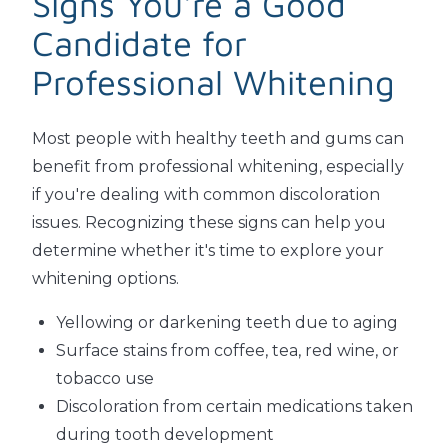
Signs You're a Good
Candidate for
Professional Whitening
Most people with healthy teeth and gums can
benefit from professional whitening, especially
if you're dealing with common discoloration
issues. Recognizing these signs can help you
determine whether it's time to explore your
whitening options.
Yellowing or darkening teeth due to aging
Surface stains from coffee, tea, red wine, or
tobacco use
Discoloration from certain medications taken
during tooth development