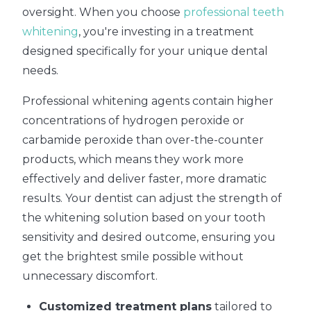
oversight. When you choose
professional teeth
whitening
, you're investing in a treatment
designed specifically for your unique dental
needs.
Professional whitening agents contain higher
concentrations of hydrogen peroxide or
carbamide peroxide than over-the-counter
products, which means they work more
effectively and deliver faster, more dramatic
results. Your dentist can adjust the strength of
the whitening solution based on your tooth
sensitivity and desired outcome, ensuring you
get the brightest smile possible without
unnecessary discomfort.
Customized treatment plans
tailored to