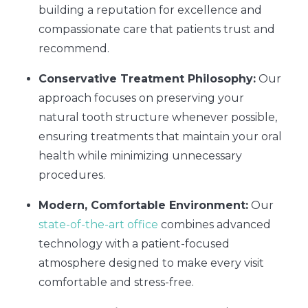
building a reputation for excellence and
compassionate care that patients trust and
recommend.
Conservative Treatment Philosophy:
Our
approach focuses on preserving your
natural tooth structure whenever possible,
ensuring treatments that maintain your oral
health while minimizing unnecessary
procedures.
Modern, Comfortable Environment:
Our
state-of-the-art office
combines advanced
technology with a patient-focused
atmosphere designed to make every visit
comfortable and stress-free.