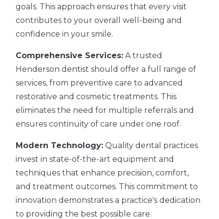
goals. This approach ensures that every visit
contributes to your overall well-being and
confidence in your smile.
Comprehensive Services:
A trusted
Henderson dentist should offer a full range of
services, from preventive care to advanced
restorative and cosmetic treatments. This
eliminates the need for multiple referrals and
ensures continuity of care under one roof.
Modern Technology:
Quality dental practices
invest in state-of-the-art equipment and
techniques that enhance precision, comfort,
and treatment outcomes. This commitment to
innovation demonstrates a practice's dedication
to providing the best possible care.