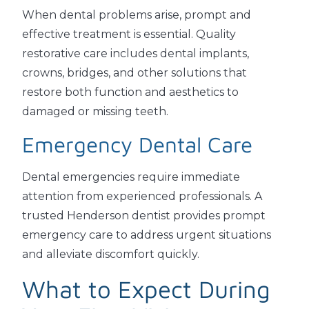
When dental problems arise, prompt and
effective treatment is essential. Quality
restorative care includes dental implants,
crowns, bridges, and other solutions that
restore both function and aesthetics to
damaged or missing teeth.
Emergency Dental Care
Dental emergencies require immediate
attention from experienced professionals. A
trusted Henderson dentist provides prompt
emergency care to address urgent situations
and alleviate discomfort quickly.
What to Expect During