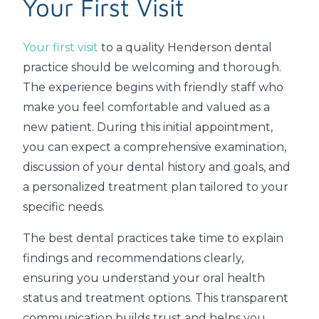
Your First Visit
Your first visit
to a quality Henderson dental
practice should be welcoming and thorough.
The experience begins with friendly staff who
make you feel comfortable and valued as a
new patient. During this initial appointment,
you can expect a comprehensive examination,
discussion of your dental history and goals, and
a personalized treatment plan tailored to your
specific needs.
The best dental practices take time to explain
findings and recommendations clearly,
ensuring you understand your oral health
status and treatment options. This transparent
communication builds trust and helps you