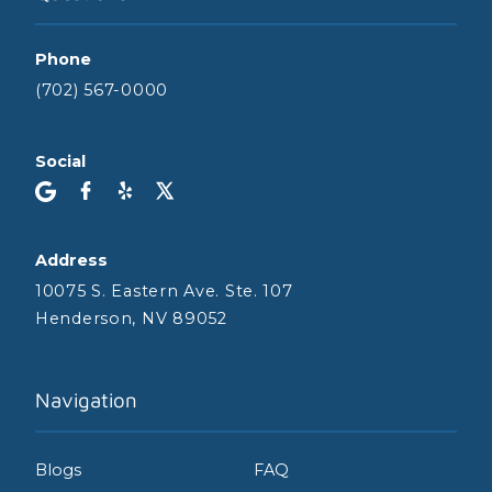
Phone
(702) 567-0000
Social
Address
10075 S. Eastern Ave. Ste. 107
Henderson, NV 89052
Navigation
Blogs
FAQ