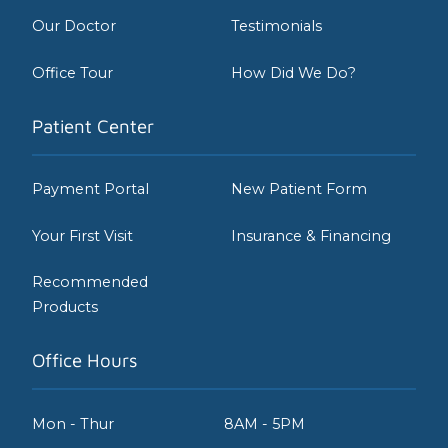
Our Doctor
Testimonials
Office Tour
How Did We Do?
Patient Center
Payment Portal
New Patient Form
Your First Visit
Insurance & Financing
Recommended
Products
Office Hours
Mon - Thur
8AM - 5PM