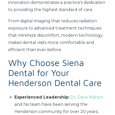
innovation demonstrates a practice's dedication
to providing the highest standard of care.
From digital imaging that reduces radiation
exposure to advanced treatment techniques
that minimize discomfort, modern technology
makes dental visits more comfortable and
efficient than ever before.
Why Choose Siena
Dental for Your
Henderson Dental Care
Experienced Leadership:
Dr. Dave Mahon
and his team have been serving the
Henderson community for over 20 years,