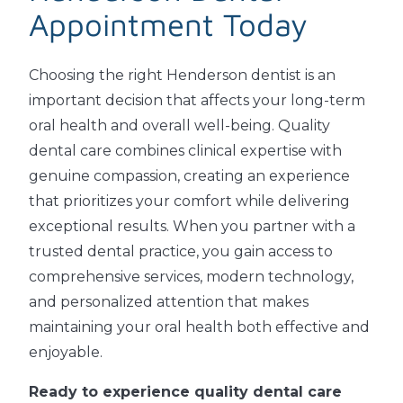
Appointment Today
Choosing the right Henderson dentist is an
important decision that affects your long-term
oral health and overall well-being. Quality
dental care combines clinical expertise with
genuine compassion, creating an experience
that prioritizes your comfort while delivering
exceptional results. When you partner with a
trusted dental practice, you gain access to
comprehensive services, modern technology,
and personalized attention that makes
maintaining your oral health both effective and
enjoyable.
Ready to experience quality dental care