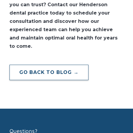
you can trust? Contact our Henderson
dental practice today to schedule your
consultation and discover how our
experienced team can help you achieve
and maintain optimal oral health for years
to come.
GO BACK TO BLOG →
Questions?