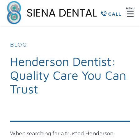
MENU
☰
CALL
BLOG
Henderson Dentist:
Quality Care You Can
Trust
When searching for a trusted Henderson