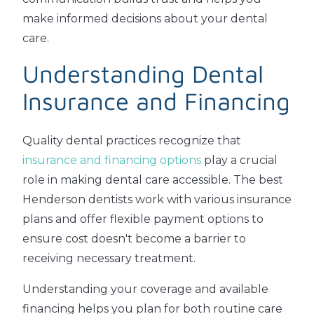
make informed decisions about your dental
care.
Understanding Dental
Insurance and Financing
Quality dental practices recognize that
insurance and financing options
play a crucial
role in making dental care accessible. The best
Henderson dentists work with various insurance
plans and offer flexible payment options to
ensure cost doesn't become a barrier to
receiving necessary treatment.
Understanding your coverage and available
financing helps you plan for both routine care