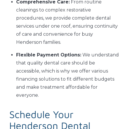
Comprehensive Care:
From routine
cleanings to complex restorative
procedures, we provide complete dental
services under one roof, ensuring continuity
of care and convenience for busy
Henderson families.
Flexible Payment Options:
We understand
that quality dental care should be
accessible, which is why we offer various
financing solutions to fit different budgets
and make treatment affordable for
everyone.
Schedule Your
Henderson Dental