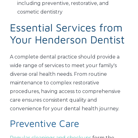
including preventive, restorative, and
cosmetic dentistry
Essential Services from
Your Henderson Dentist
A complete dental practice should provide a
wide range of services to meet your family's
diverse oral health needs. From routine
maintenance to complex restorative
procedures, having access to comprehensive
care ensures consistent quality and
convenience for your dental health journey.
Preventive Care
Regular cleanings and checkups
form the