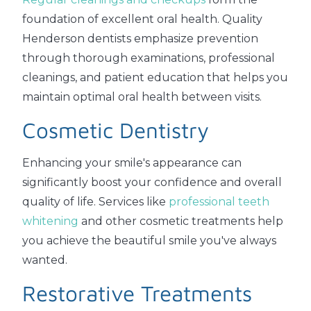
foundation of excellent oral health. Quality
Henderson dentists emphasize prevention
through thorough examinations, professional
cleanings, and patient education that helps you
maintain optimal oral health between visits.
Cosmetic Dentistry
Enhancing your smile's appearance can
significantly boost your confidence and overall
quality of life. Services like
professional teeth
whitening
and other cosmetic treatments help
you achieve the beautiful smile you've always
wanted.
Restorative Treatments