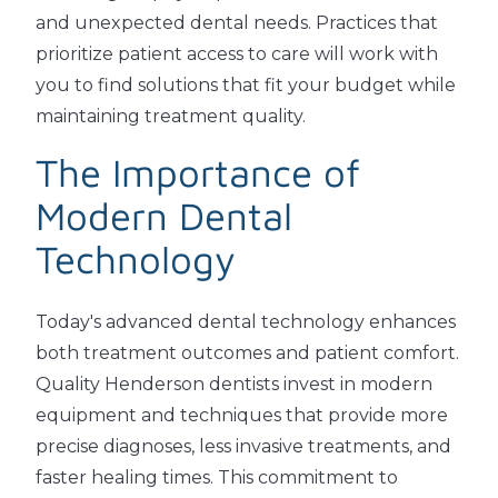
and unexpected dental needs. Practices that
prioritize patient access to care will work with
you to find solutions that fit your budget while
maintaining treatment quality.
The Importance of
Modern Dental
Technology
Today's advanced dental technology enhances
both treatment outcomes and patient comfort.
Quality Henderson dentists invest in modern
equipment and techniques that provide more
precise diagnoses, less invasive treatments, and
faster healing times. This commitment to