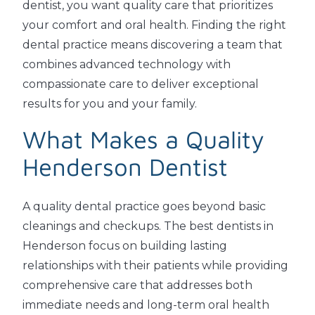
dentist, you want quality care that prioritizes
your comfort and oral health. Finding the right
dental practice means discovering a team that
combines advanced technology with
compassionate care to deliver exceptional
results for you and your family.
What Makes a Quality
Henderson Dentist
A quality dental practice goes beyond basic
cleanings and checkups. The best dentists in
Henderson focus on building lasting
relationships with their patients while providing
comprehensive care that addresses both
immediate needs and long-term oral health