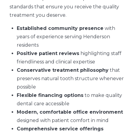
standards that ensure you receive the quality
treatment you deserve.
Established community presence
with
years of experience serving Henderson
residents
Positive patient reviews
highlighting staff
friendliness and clinical expertise
Conservative treatment philosophy
that
preserves natural tooth structure whenever
possible
Flexible financing options
to make quality
dental care accessible
Modern, comfortable office environment
designed with patient comfort in mind
Comprehensive service offerings