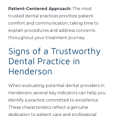
Patient-Centered Approach:
The most
trusted dental practices prioritize patient
comfort and communication, taking time to
explain procedures and address concerns
throughout your treatment journey.
Signs of a Trustworthy
Dental Practice in
Henderson
When evaluating potential dental providers in
Henderson, several key indicators can help you
identify a practice committed to excellence.
These characteristics reflect a genuine
dedication to patient care and professional