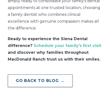
simply ready to consolidate your family's dental
appointments at one trusted location, choosing
a family dentist who combines clinical
excellence with genuine compassion makes all
the difference.
Ready to experience the Siena Dental
difference?
Schedule your family's first visit
and discover why families throughout
MacDonald Ranch trust us with their smiles.
GO BACK TO BLOG →