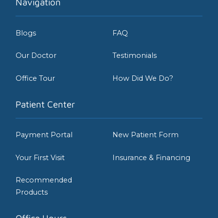
Navigation
Blogs
FAQ
Our Doctor
Testimonials
Office Tour
How Did We Do?
Patient Center
Payment Portal
New Patient Form
Your First Visit
Insurance & Financing
Recommended
Products