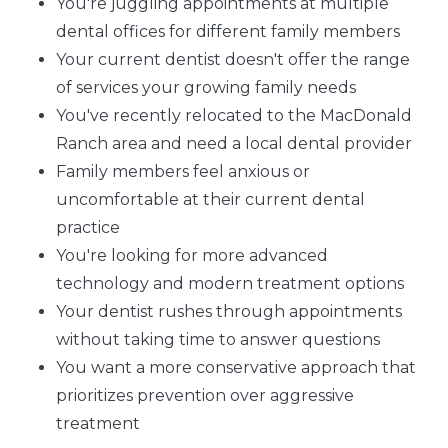
You're juggling appointments at multiple
dental offices for different family members
Your current dentist doesn't offer the range
of services your growing family needs
You've recently relocated to the MacDonald
Ranch area and need a local dental provider
Family members feel anxious or
uncomfortable at their current dental
practice
You're looking for more advanced
technology and modern treatment options
Your dentist rushes through appointments
without taking time to answer questions
You want a more conservative approach that
prioritizes prevention over aggressive
treatment