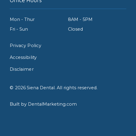
Office Hours
Mon - Thur
8AM - 5PM
Fri - Sun
Closed
Privacy Policy
Accessibility
Disclaimer
©
2026
Siena Dental. All rights reserved.
Built by DentalMarketing.com