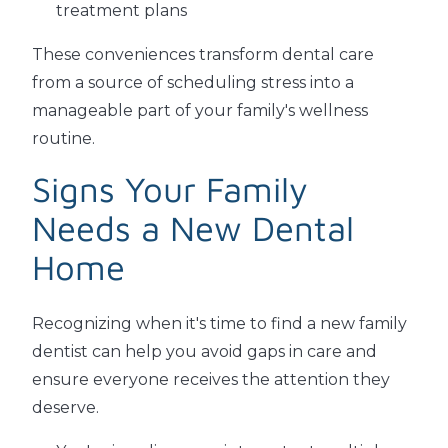
treatment plans
These conveniences transform dental care
from a source of scheduling stress into a
manageable part of your family's wellness
routine.
Signs Your Family
Needs a New Dental
Home
Recognizing when it's time to find a new family
dentist can help you avoid gaps in care and
ensure everyone receives the attention they
deserve.