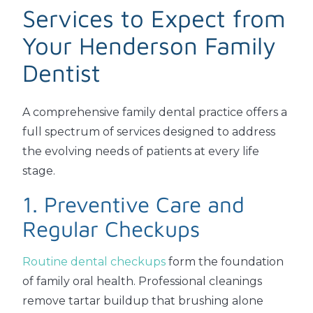
Services to Expect from
Your Henderson Family
Dentist
A comprehensive family dental practice offers a
full spectrum of services designed to address
the evolving needs of patients at every life
stage.
1. Preventive Care and
Regular Checkups
Routine dental checkups
form the foundation
of family oral health. Professional cleanings
remove tartar buildup that brushing alone