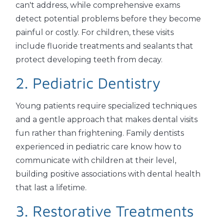
can't address, while comprehensive exams
detect potential problems before they become
painful or costly. For children, these visits
include fluoride treatments and sealants that
protect developing teeth from decay.
2. Pediatric Dentistry
Young patients require specialized techniques
and a gentle approach that makes dental visits
fun rather than frightening. Family dentists
experienced in pediatric care know how to
communicate with children at their level,
building positive associations with dental health
that last a lifetime.
3. Restorative Treatments