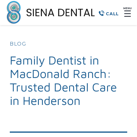
MENU
☰
CALL
BLOG
Family Dentist in
MacDonald Ranch:
Trusted Dental Care
in Henderson