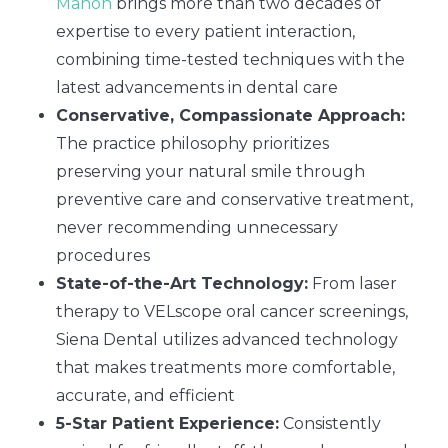
Mahon
brings more than two decades of
expertise to every patient interaction,
combining time-tested techniques with the
latest advancements in dental care
Conservative, Compassionate Approach:
The practice philosophy prioritizes
preserving your natural smile through
preventive care and conservative treatment,
never recommending unnecessary
procedures
State-of-the-Art Technology:
From laser
therapy to VELscope oral cancer screenings,
Siena Dental utilizes advanced technology
that makes treatments more comfortable,
accurate, and efficient
5-Star Patient Experience:
Consistently