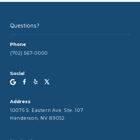
Questions?
Phone
(702) 567-0000
Social
Address
10075 S. Eastern Ave. Ste. 107
Henderson, NV 89052