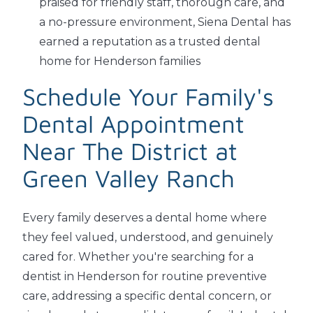
praised for friendly staff, thorough care, and
a no-pressure environment, Siena Dental has
earned a reputation as a trusted dental
home for Henderson families
Schedule Your Family's
Dental Appointment
Near The District at
Green Valley Ranch
Every family deserves a dental home where
they feel valued, understood, and genuinely
cared for. Whether you're searching for a
dentist in Henderson for routine preventive
care, addressing a specific dental concern, or