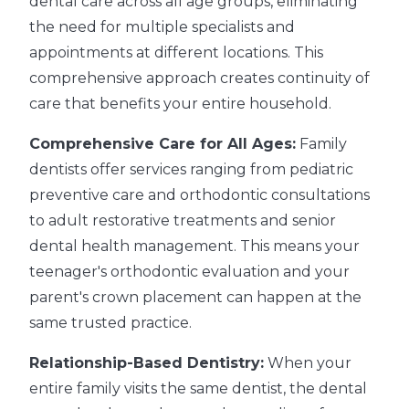
dental care across all age groups, eliminating
the need for multiple specialists and
appointments at different locations. This
comprehensive approach creates continuity of
care that benefits your entire household.
Comprehensive Care for All Ages:
Family
dentists offer services ranging from pediatric
preventive care and orthodontic consultations
to adult restorative treatments and senior
dental health management. This means your
teenager's orthodontic evaluation and your
parent's crown placement can happen at the
same trusted practice.
Relationship-Based Dentistry:
When your
entire family visits the same dentist, the dental