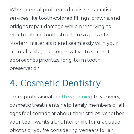
When dental problems do arise, restorative
services like tooth-colored fillings, crowns, and
bridges repair damage while preserving as
much natural tooth structure as possible.
Modern materials blend seamlessly with your
natural smile, and conservative treatment
approaches prioritize long-term tooth
preservation.
4. Cosmetic Dentistry
From professional
teeth whitening
to veneers,
cosmetic treatments help family members of all
ages feel confident about their smiles. Whether
your teen wants a brighter smile for graduation
photos or you're considering veneers for an