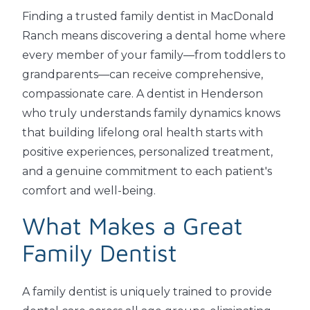
Finding a trusted family dentist in MacDonald
Ranch means discovering a dental home where
every member of your family—from toddlers to
grandparents—can receive comprehensive,
compassionate care. A dentist in Henderson
who truly understands family dynamics knows
that building lifelong oral health starts with
positive experiences, personalized treatment,
and a genuine commitment to each patient's
comfort and well-being.
What Makes a Great
Family Dentist
A family dentist is uniquely trained to provide