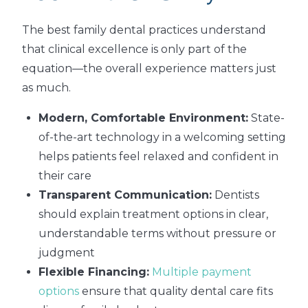
The best family dental practices understand
that clinical excellence is only part of the
equation—the overall experience matters just
as much.
Modern, Comfortable Environment:
State-
of-the-art technology in a welcoming setting
helps patients feel relaxed and confident in
their care
Transparent Communication:
Dentists
should explain treatment options in clear,
understandable terms without pressure or
judgment
Flexible Financing:
Multiple payment
options
ensure that quality dental care fits