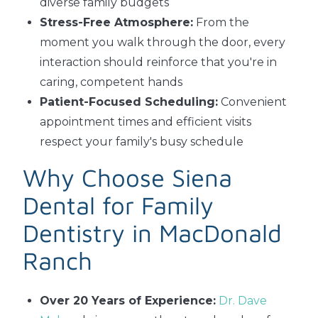
diverse family budgets
Stress-Free Atmosphere:
From the
moment you walk through the door, every
interaction should reinforce that you're in
caring, competent hands
Patient-Focused Scheduling:
Convenient
appointment times and efficient visits
respect your family's busy schedule
Why Choose Siena
Dental for Family
Dentistry in MacDonald
Ranch
Over 20 Years of Experience:
Dr. Dave