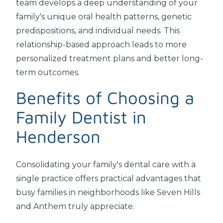
team develops a deep understanding of your
family's unique oral health patterns, genetic
predispositions, and individual needs. This
relationship-based approach leads to more
personalized treatment plans and better long-
term outcomes.
Benefits of Choosing a
Family Dentist in
Henderson
Consolidating your family's dental care with a
single practice offers practical advantages that
busy families in neighborhoods like Seven Hills
and Anthem truly appreciate.