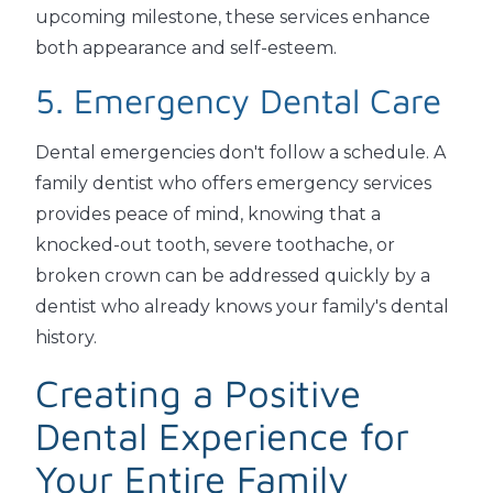
upcoming milestone, these services enhance
both appearance and self-esteem.
5. Emergency Dental Care
Dental emergencies don't follow a schedule. A
family dentist who offers emergency services
provides peace of mind, knowing that a
knocked-out tooth, severe toothache, or
broken crown can be addressed quickly by a
dentist who already knows your family's dental
history.
Creating a Positive
Dental Experience for
Your Entire Family