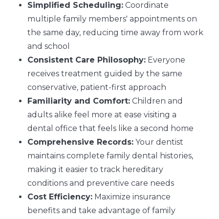
Simplified Scheduling:
Coordinate
multiple family members' appointments on
the same day, reducing time away from work
and school
Consistent Care Philosophy:
Everyone
receives treatment guided by the same
conservative, patient-first approach
Familiarity and Comfort:
Children and
adults alike feel more at ease visiting a
dental office that feels like a second home
Comprehensive Records:
Your dentist
maintains complete family dental histories,
making it easier to track hereditary
conditions and preventive care needs
Cost Efficiency:
Maximize insurance
benefits and take advantage of family