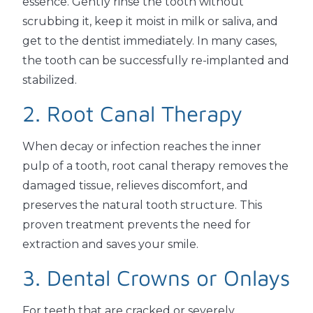
essence. Gently rinse the tooth without
scrubbing it, keep it moist in milk or saliva, and
get to the dentist immediately. In many cases,
the tooth can be successfully re-implanted and
stabilized.
2. Root Canal Therapy
When decay or infection reaches the inner
pulp of a tooth, root canal therapy removes the
damaged tissue, relieves discomfort, and
preserves the natural tooth structure. This
proven treatment prevents the need for
extraction and saves your smile.
3. Dental Crowns or Onlays
For teeth that are cracked or severely