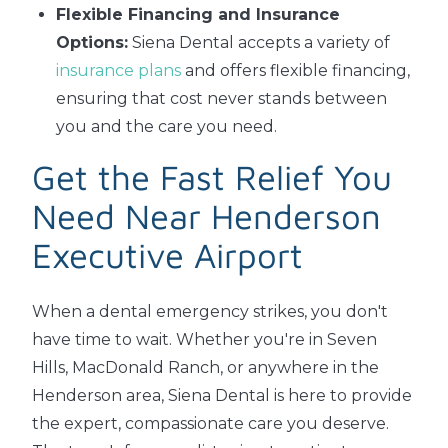
Flexible Financing and Insurance
Options:
Siena Dental accepts a variety of
insurance plans
and offers flexible financing,
ensuring that cost never stands between
you and the care you need.
Get the Fast Relief You
Need Near Henderson
Executive Airport
When a dental emergency strikes, you don't
have time to wait. Whether you're in Seven
Hills, MacDonald Ranch, or anywhere in the
Henderson area, Siena Dental is here to provide
the expert, compassionate care you deserve.