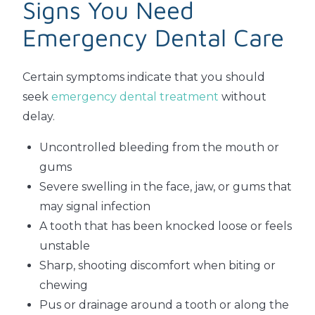
Signs You Need
Emergency Dental Care
Certain symptoms indicate that you should
seek
emergency dental treatment
without
delay.
Uncontrolled bleeding from the mouth or
gums
Severe swelling in the face, jaw, or gums that
may signal infection
A tooth that has been knocked loose or feels
unstable
Sharp, shooting discomfort when biting or
chewing
Pus or drainage around a tooth or along the