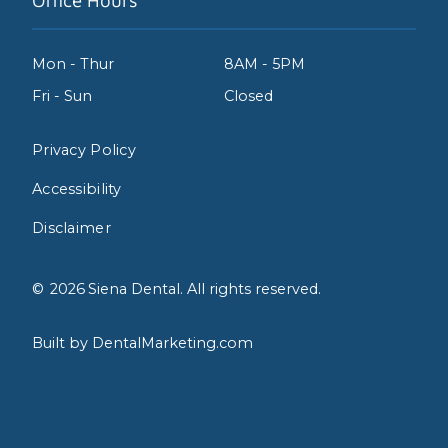
Office Hours
Mon - Thur
8AM - 5PM
Fri - Sun
Closed
Privacy Policy
Accessibility
Disclaimer
©
2026
Siena Dental. All rights reserved.
Built by DentalMarketing.com