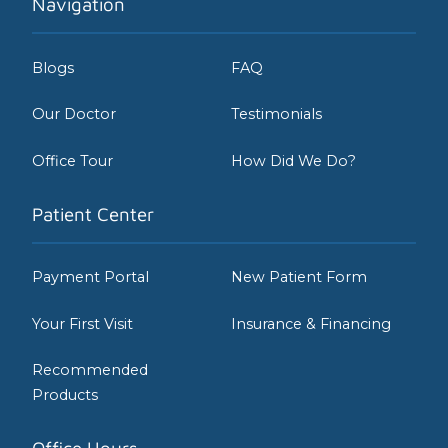
Navigation
Blogs
FAQ
Our Doctor
Testimonials
Office Tour
How Did We Do?
Patient Center
Payment Portal
New Patient Form
Your First Visit
Insurance & Financing
Recommended
Products