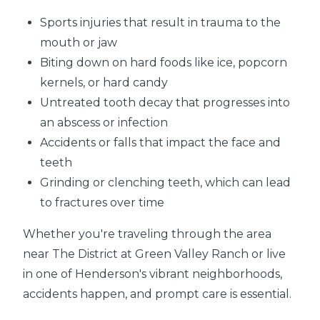
Sports injuries that result in trauma to the
mouth or jaw
Biting down on hard foods like ice, popcorn
kernels, or hard candy
Untreated tooth decay that progresses into
an abscess or infection
Accidents or falls that impact the face and
teeth
Grinding or clenching teeth, which can lead
to fractures over time
Whether you're traveling through the area
near The District at Green Valley Ranch or live
in one of Henderson's vibrant neighborhoods,
accidents happen, and prompt care is essential.