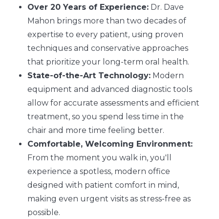
Over 20 Years of Experience:
Dr. Dave
Mahon brings more than two decades of
expertise to every patient, using proven
techniques and conservative approaches
that prioritize your long-term oral health.
State-of-the-Art Technology:
Modern
equipment and advanced diagnostic tools
allow for accurate assessments and efficient
treatment, so you spend less time in the
chair and more time feeling better.
Comfortable, Welcoming Environment:
From the moment you walk in, you'll
experience a spotless, modern office
designed with patient comfort in mind,
making even urgent visits as stress-free as
possible.