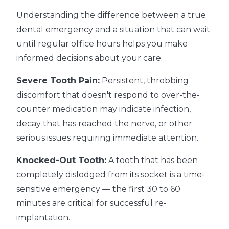
Understanding the difference between a true
dental emergency and a situation that can wait
until regular office hours helps you make
informed decisions about your care.
Severe Tooth Pain:
Persistent, throbbing
discomfort that doesn't respond to over-the-
counter medication may indicate infection,
decay that has reached the nerve, or other
serious issues requiring immediate attention.
Knocked-Out Tooth:
A tooth that has been
completely dislodged from its socket is a time-
sensitive emergency — the first 30 to 60
minutes are critical for successful re-
implantation.