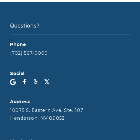
Questions?
Phone
(702) 567-0000
Social
Address
10075 S. Eastern Ave. Ste. 107
Henderson, NV 89052