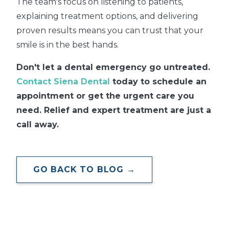
The team's focus on listening to patients,
explaining treatment options, and delivering
proven results means you can trust that your
smile is in the best hands.
Don't let a dental emergency go untreated.
Contact Siena Dental
today to schedule an
appointment or get the urgent care you
need. Relief and expert treatment are just a
call away.
GO BACK TO BLOG →