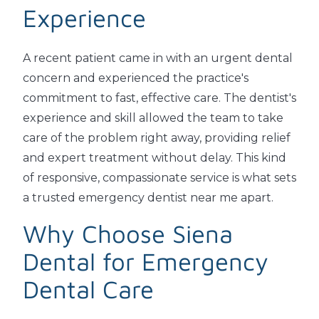
Experience
A recent patient came in with an urgent dental
concern and experienced the practice's
commitment to fast, effective care. The dentist's
experience and skill allowed the team to take
care of the problem right away, providing relief
and expert treatment without delay. This kind
of responsive, compassionate service is what sets
a trusted emergency dentist near me apart.
Why Choose Siena
Dental for Emergency
Dental Care