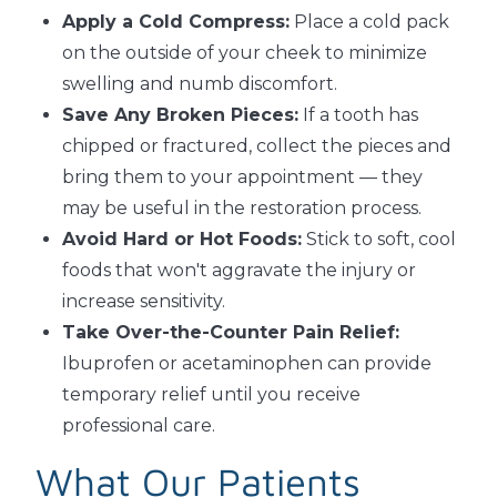
Apply a Cold Compress:
Place a cold pack
on the outside of your cheek to minimize
swelling and numb discomfort.
Save Any Broken Pieces:
If a tooth has
chipped or fractured, collect the pieces and
bring them to your appointment — they
may be useful in the restoration process.
Avoid Hard or Hot Foods:
Stick to soft, cool
foods that won't aggravate the injury or
increase sensitivity.
Take Over-the-Counter Pain Relief:
Ibuprofen or acetaminophen can provide
temporary relief until you receive
professional care.
What Our Patients