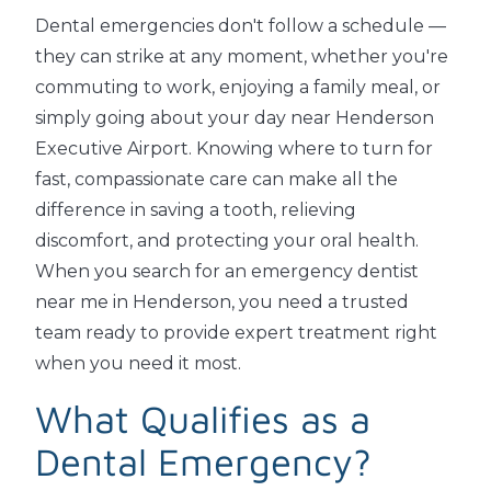
Dental emergencies don't follow a schedule —
they can strike at any moment, whether you're
commuting to work, enjoying a family meal, or
simply going about your day near Henderson
Executive Airport. Knowing where to turn for
fast, compassionate care can make all the
difference in saving a tooth, relieving
discomfort, and protecting your oral health.
When you search for an emergency dentist
near me in Henderson, you need a trusted
team ready to provide expert treatment right
when you need it most.
What Qualifies as a
Dental Emergency?