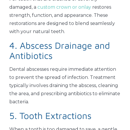
damaged, a
custom crown or onlay
restores
strength, function, and appearance. These
restorations are designed to blend seamlessly
with your natural teeth.
4. Abscess Drainage and
Antibiotics
Dental abscesses require immediate attention
to prevent the spread of infection. Treatment
typically involves draining the abscess, cleaning
the area, and prescribing antibiotics to eliminate
bacteria.
5. Tooth Extractions
When a tooth is too damaged to save, a gentle