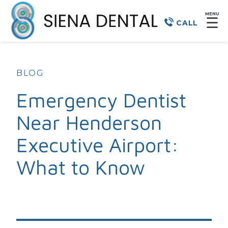
MENU
☰
CALL
BLOG
Emergency Dentist
Near Henderson
Executive Airport:
What to Know