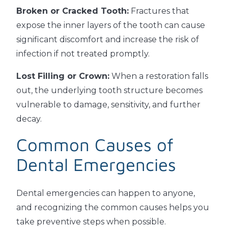
Broken or Cracked Tooth:
Fractures that
expose the inner layers of the tooth can cause
significant discomfort and increase the risk of
infection if not treated promptly.
Lost Filling or Crown:
When a restoration falls
out, the underlying tooth structure becomes
vulnerable to damage, sensitivity, and further
decay.
Common Causes of
Dental Emergencies
Dental emergencies can happen to anyone,
and recognizing the common causes helps you
take preventive steps when possible.