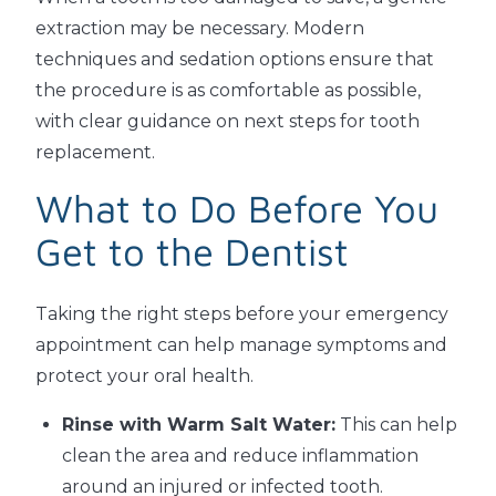
extraction may be necessary. Modern
techniques and sedation options ensure that
the procedure is as comfortable as possible,
with clear guidance on next steps for tooth
replacement.
What to Do Before You
Get to the Dentist
Taking the right steps before your emergency
appointment can help manage symptoms and
protect your oral health.
Rinse with Warm Salt Water:
This can help
clean the area and reduce inflammation
around an injured or infected tooth.