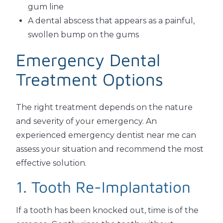
gum line
A dental abscess that appears as a painful,
swollen bump on the gums
Emergency Dental
Treatment Options
The right treatment depends on the nature
and severity of your emergency. An
experienced emergency dentist near me can
assess your situation and recommend the most
effective solution.
1. Tooth Re-Implantation
If a tooth has been knocked out, time is of the